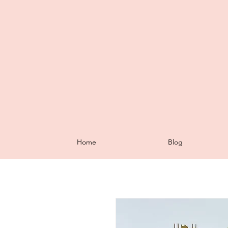
Home
Blog