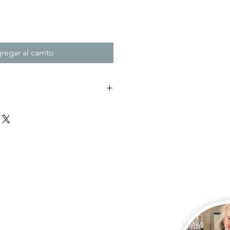
regar al carrito
nk to download your
e thank you page of the checkout,
 days. Remember to check your junk
es not appear after payment.
this link, please email me so I can
u.