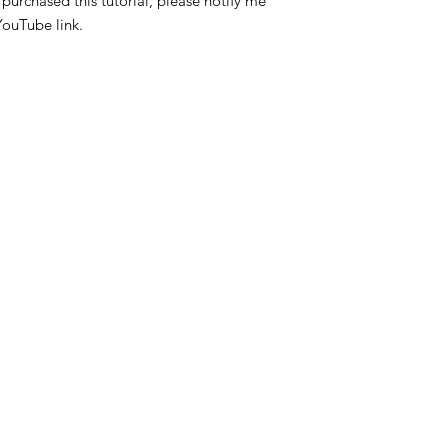
purchased this tutorial, please notify me
YouTube link.