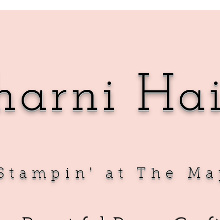
harni Ha
Sta
mpin' at The Ma