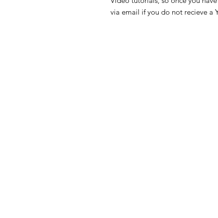
Video tutorials, so once you have 
via email if you do not recieve a 