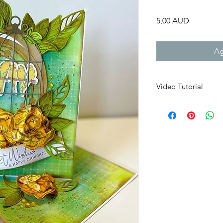
Precio
5,00 AUD
Ag
Video Tutorial
You will receive a li
VIDEO
product in th
that will last for 30
folder, if the file do
If you do not recieve 
send it direclty to yo