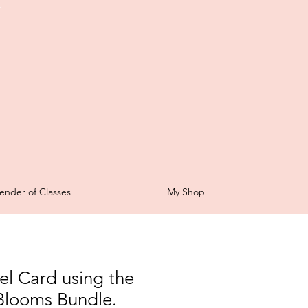
t
ender of Classes
My Shop
el Card using the
e Blooms Bundle.