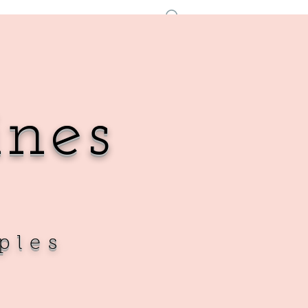
Iniciar sesión
ines
ples