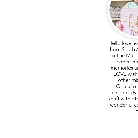
Hello lovelie
from South 
to The Mapl
paper cra
memories ar
LOVE with 
other mi
One of my
inspiring & 
craft with ot
wonderful c