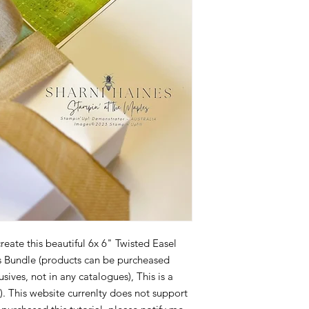
reate this beautiful 6x 6" Twisted Easel
ms Bundle (products can be purcheased
ives, not in any catalogues), This is a
). This website currenlty does not support