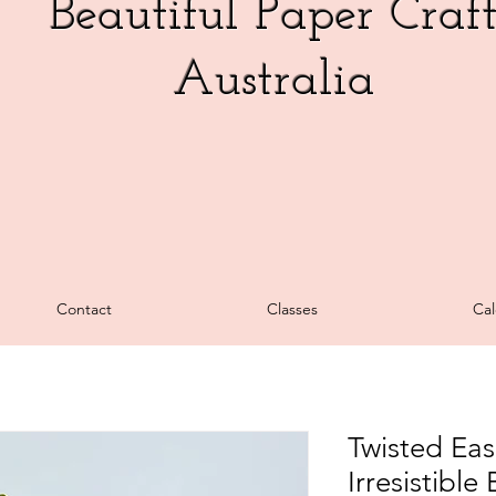
Beautiful Paper Craf
Australia
Contact
Classes
Cal
Twisted Eas
Irresistibl