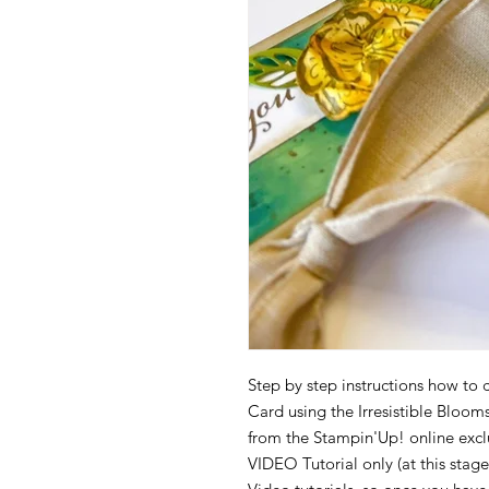
Step by step instructions how to c
Card using the Irresistible Bloo
from the Stampin'Up! online exclus
VIDEO Tutorial only (at this stage