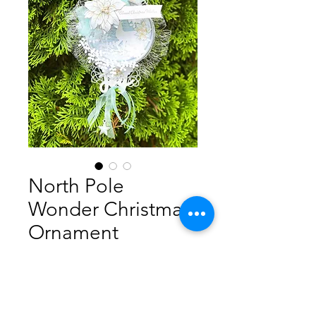
North Pole
Wonder Christmas
Ornament
Precio
5,00 AUD
Agregar al carrito