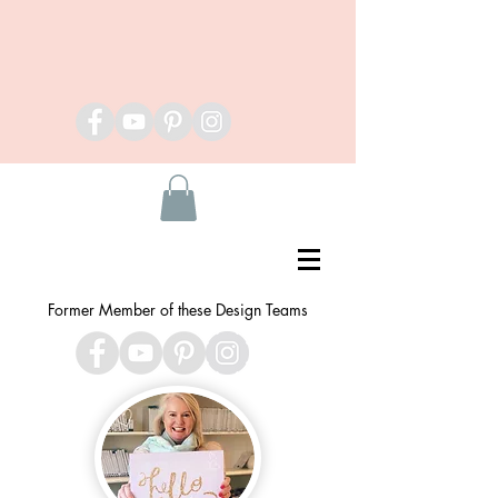
Former Member of these Design Teams