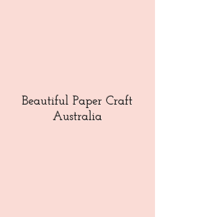
Beautiful Paper Craft
Australia