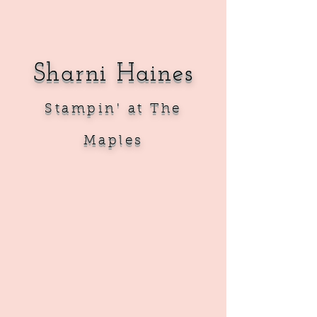
Sharni Haines
Sta
mpin' at The
Maples