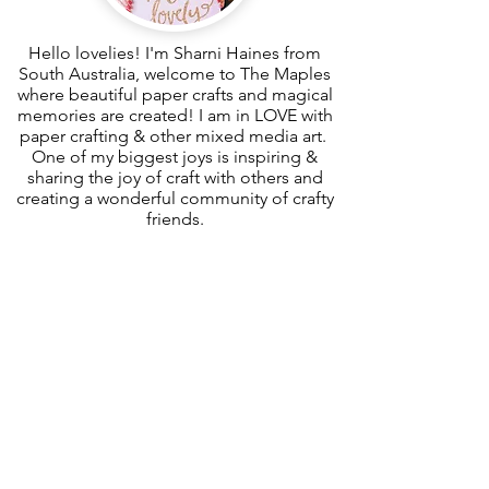
Hello lovelies! I'm Sharni Haines from
South Australia, welcome to The Maples
where beautiful paper crafts and magical
memories are created! I am in LOVE with
paper crafting & other mixed media art.
One of my biggest joys is inspiring &
sharing the joy of craft with others and
creating a wonderful community of crafty
friends.