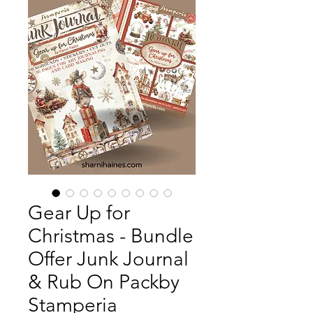
Gear Up for
Christmas - Bundle
Offer Junk Journal
& Rub On Packby
Stamperia