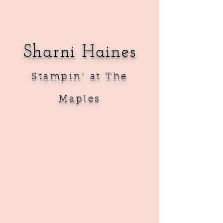
Sharni Haines
Sta
mpin' at The
Maples