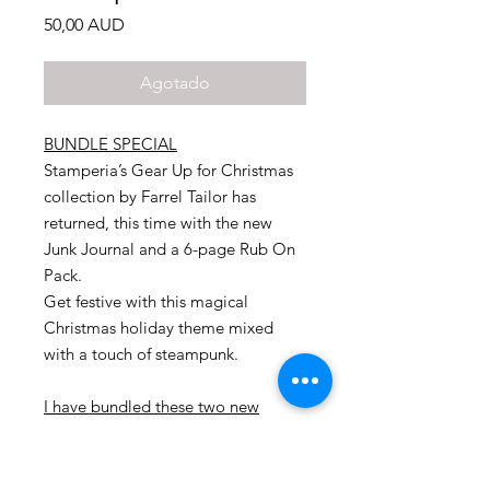
Precio
50,00 AUD
Agotado
BUNDLE SPECIAL
Stamperia’s Gear Up for Christmas
collection by Farrel Tailor has
returned, this time with the new
Junk Journal and a 6-page Rub On
Pack.
Get festive with this magical
Christmas holiday theme mixed
with a touch of steampunk.
I have bundled these two new
products together and offering you
a fabulous deal
.