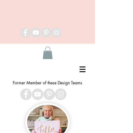
Former Member of these Design Teams