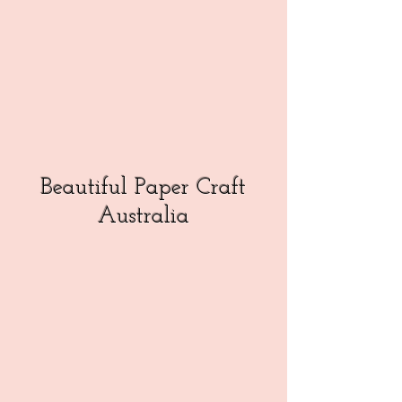
Beautiful Paper Craft
Australia