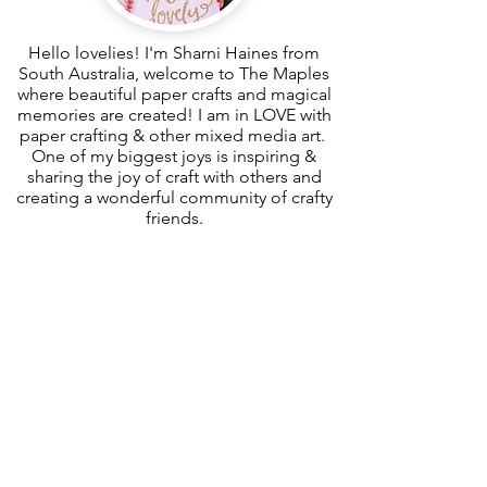
Hello lovelies! I'm Sharni Haines from
South Australia, welcome to The Maples
where beautiful paper crafts and magical
memories are created! I am in LOVE with
paper crafting & other mixed media art.
One of my biggest joys is inspiring &
sharing the joy of craft with others and
creating a wonderful community of crafty
friends.